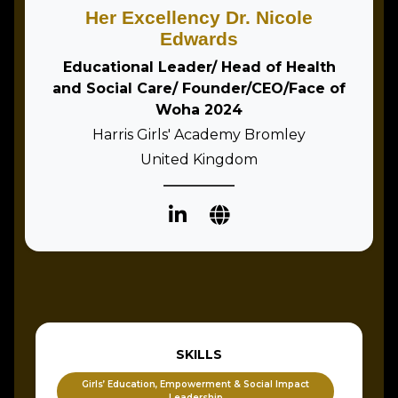
Her Excellency Dr. Nicole
Edwards
Educational Leader/ Head of Health
and Social Care/ Founder/CEO/Face of
Woha 2024
Harris Girls' Academy Bromley
United Kingdom
SKILLS
Girls’ Education, Empowerment & Social Impact
Leadership