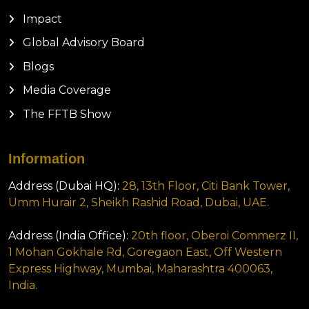
Impact
Global Advisory Board
Blogs
Media Coverage
The FFTB Show
Information
Address (Dubai HQ):
28, 13th Floor, Citi Bank Tower,
Umm Hurair 2, Sheikh Rashid Road, Dubai, UAE.
Address (India Office):
20th floor, Oberoi Commerz II,
1 Mohan Gokhale Rd, Goregaon East, Off Western
Express Highway, Mumbai, Maharashtra 400063,
India.