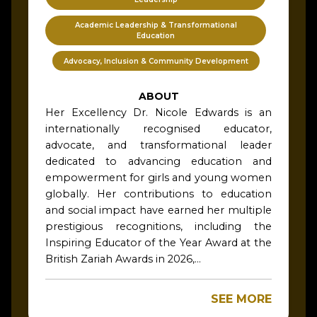
Academic Leadership & Transformational
Education
Advocacy, Inclusion & Community Development
ABOUT
Her Excellency Dr. Nicole Edwards is an
internationally recognised educator,
advocate, and transformational leader
dedicated to advancing education and
empowerment for girls and young women
globally. Her contributions to education
and social impact have earned her multiple
prestigious recognitions, including the
Inspiring Educator of the Year Award at the
British Zariah Awards in 2026,...
SEE MORE