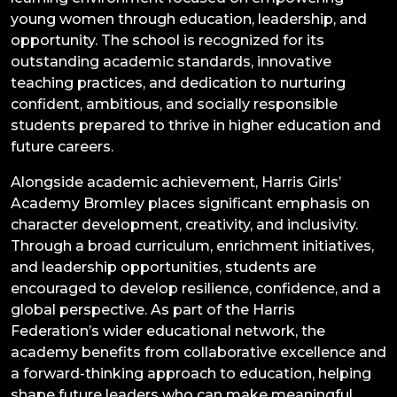
young women through education, leadership, and
opportunity. The school is recognized for its
outstanding academic standards, innovative
teaching practices, and dedication to nurturing
confident, ambitious, and socially responsible
students prepared to thrive in higher education and
future careers.
Alongside academic achievement, Harris Girls’
Academy Bromley places significant emphasis on
character development, creativity, and inclusivity.
Through a broad curriculum, enrichment initiatives,
and leadership opportunities, students are
encouraged to develop resilience, confidence, and a
global perspective. As part of the Harris
Federation’s wider educational network, the
academy benefits from collaborative excellence and
a forward-thinking approach to education, helping
shape future leaders who can make meaningful