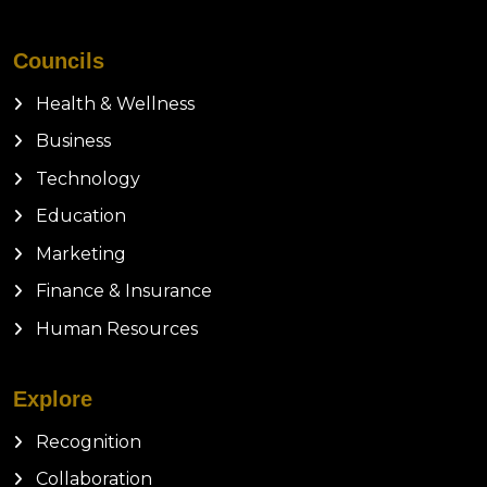
Councils
Health & Wellness
Business
Technology
Education
Marketing
Finance & Insurance
Human Resources
Explore
Recognition
Collaboration