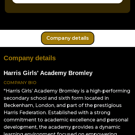
Company details
Company details
Harris Girls' Academy Bromley
COMPANY BIO
"Harris Girls’ Academy Bromley is a high-performing
secondary school and sixth form located in
Beckenham, London, and part of the prestigious
Harris Federation. Established with a strong
commitment to academic excellence and personal
development, the academy provides a dynamic
learning environment focused on empowering