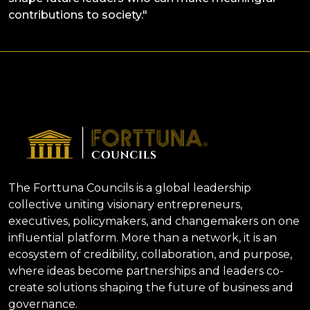
contributions to society."
The Forttuna Councils is a global leadership
collective uniting visionary entrepreneurs,
executives, policymakers, and changemakers on one
influential platform. More than a network, it is an
ecosystem of credibility, collaboration, and purpose,
where ideas become partnerships and leaders co-
create solutions shaping the future of business and
governance.