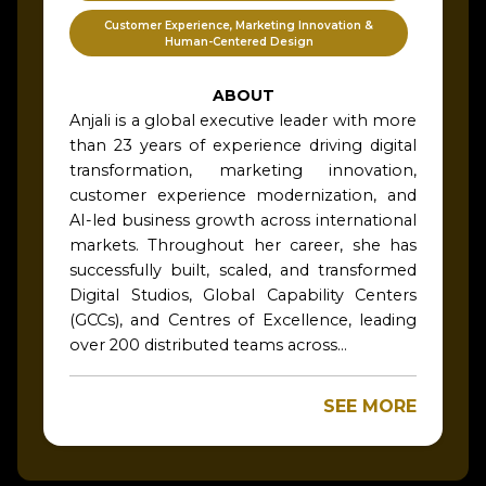
Customer Experience, Marketing Innovation &
Human-Centered Design
ABOUT
Anjali is a global executive leader with more
than 23 years of experience driving digital
transformation, marketing innovation,
customer experience modernization, and
AI-led business growth across international
markets. Throughout her career, she has
successfully built, scaled, and transformed
Digital Studios, Global Capability Centers
(GCCs), and Centres of Excellence, leading
over 200 distributed teams across...
SEE MORE