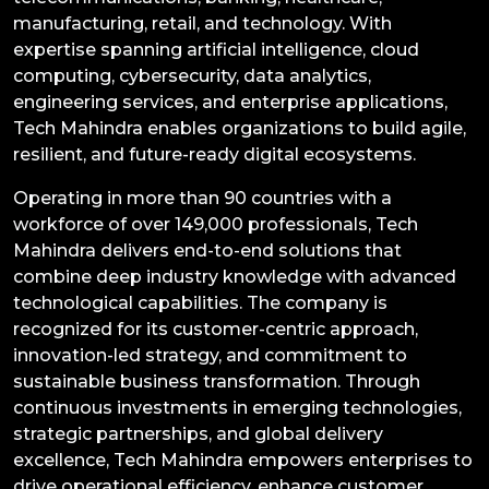
manufacturing, retail, and technology. With
expertise spanning artificial intelligence, cloud
computing, cybersecurity, data analytics,
engineering services, and enterprise applications,
Tech Mahindra enables organizations to build agile,
resilient, and future-ready digital ecosystems.
Operating in more than 90 countries with a
workforce of over 149,000 professionals, Tech
Mahindra delivers end-to-end solutions that
combine deep industry knowledge with advanced
technological capabilities. The company is
recognized for its customer-centric approach,
innovation-led strategy, and commitment to
sustainable business transformation. Through
continuous investments in emerging technologies,
strategic partnerships, and global delivery
excellence, Tech Mahindra empowers enterprises to
drive operational efficiency, enhance customer