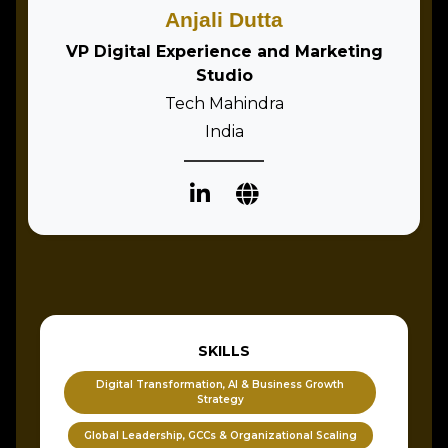
Anjali Dutta
VP Digital Experience and Marketing
Studio
Tech Mahindra
India
SKILLS
Digital Transformation, AI & Business Growth
Strategy
Global Leadership, GCCs & Organizational Scaling