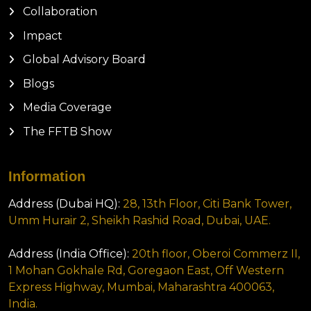
Collaboration
Impact
Global Advisory Board
Blogs
Media Coverage
The FFTB Show
Information
Address (Dubai HQ):
28, 13th Floor, Citi Bank Tower,
Umm Hurair 2, Sheikh Rashid Road, Dubai, UAE.
Address (India Office):
20th floor, Oberoi Commerz II,
1 Mohan Gokhale Rd, Goregaon East, Off Western
Express Highway, Mumbai, Maharashtra 400063,
India.