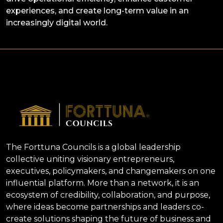
experiences, and create long-term value in an
increasingly digital world.
The Forttuna Councils is a global leadership
collective uniting visionary entrepreneurs,
executives, policymakers, and changemakers on one
influential platform. More than a network, it is an
ecosystem of credibility, collaboration, and purpose,
where ideas become partnerships and leaders co-
create solutions shaping the future of business and