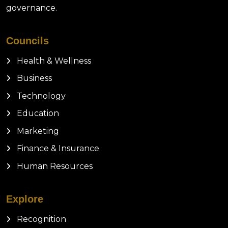
governance.
Councils
Health & Wellness
Business
Technology
Education
Marketing
Finance & Insurance
Human Resources
Explore
Recognition