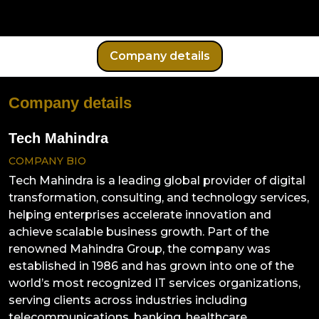
Company details
Company details
Tech Mahindra
COMPANY BIO
Tech Mahindra is a leading global provider of digital
transformation, consulting, and technology services,
helping enterprises accelerate innovation and
achieve scalable business growth. Part of the
renowned Mahindra Group, the company was
established in 1986 and has grown into one of the
world’s most recognized IT services organizations,
serving clients across industries including
telecommunications, banking, healthcare,