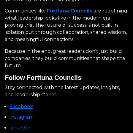
Communities like
Forttuna Councils
are redefining
what leadership looks like in the modern era
proving that the future of success is not built in
isolation but through collaboration, shared wisdom,
and meaningful connections.
Because in the end, great leaders don't just build
companies, they build communities that shape the
future.
Follow Forttuna Councils
Stay connected with the latest updates, insights,
and leadership stories:
Facebook
Instagram
LinkedIn