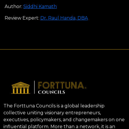
Author:
Siddhi Kamath
Review Expert:
Dr. Raul Handa, DBA
The Forttuna Councils is a global leadership
collective uniting visionary entrepreneurs,
executives, policymakers, and changemakers on one
influential platform. More than a network, it is an