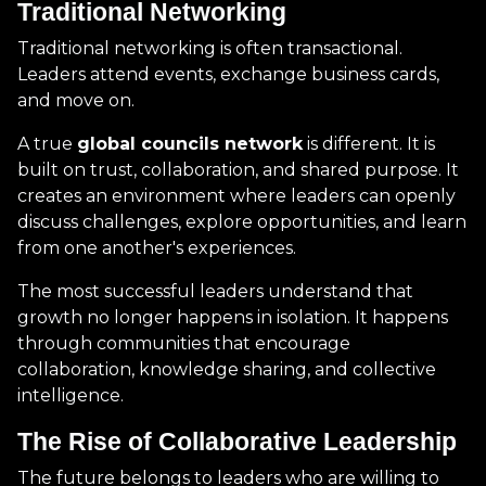
Traditional Networking
Traditional networking is often transactional.
Leaders attend events, exchange business cards,
and move on.
A true
global councils network
is different. It is
built on trust, collaboration, and shared purpose. It
creates an environment where leaders can openly
discuss challenges, explore opportunities, and learn
from one another's experiences.
The most successful leaders understand that
growth no longer happens in isolation. It happens
through communities that encourage
collaboration, knowledge sharing, and collective
intelligence.
The Rise of Collaborative Leadership
The future belongs to leaders who are willing to