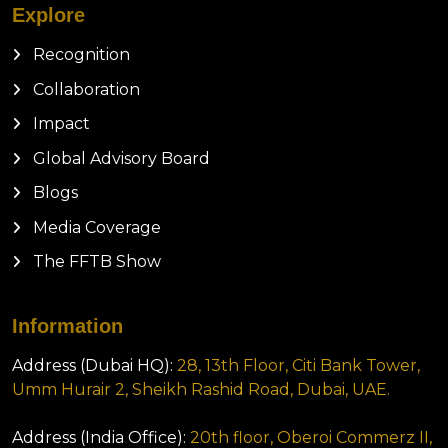
Explore
Recognition
Collaboration
Impact
Global Advisory Board
Blogs
Media Coverage
The FFTB Show
Information
Address (Dubai HQ):
28, 13th Floor, Citi Bank Tower,
Umm Hurair 2, Sheikh Rashid Road, Dubai, UAE.
Address (India Office):
20th floor, Oberoi Commerz II,