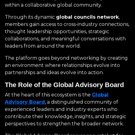
within a collaborative global community.
Through its dynamic
global councils network
,
members gain access to cross-industry connections,
thought leadership opportunities, strategic
collaborations, and meaningful conversations with
leaders from around the world.
The platform goes beyond networking by creating
an environment where relationships evolve into
partnerships and ideas evolve into action.
The Role of the Global Advisory Board
At the heart of this ecosystem is the
Global
Advisory Board
, a distinguished community of
experienced leaders and industry experts who
contribute their knowledge, insights, and strategic
perspectives to strengthen the broader network.