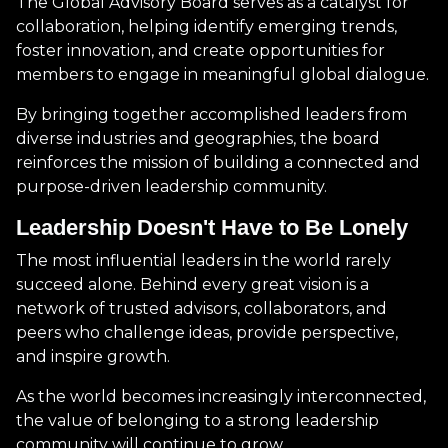
The Global Advisory Board serves as a catalyst for
collaboration, helping identify emerging trends,
foster innovation, and create opportunities for
members to engage in meaningful global dialogue.
By bringing together accomplished leaders from
diverse industries and geographies, the board
reinforces the mission of building a connected and
purpose-driven leadership community.
Leadership Doesn't Have to Be Lonely
The most influential leaders in the world rarely
succeed alone. Behind every great vision is a
network of trusted advisors, collaborators, and
peers who challenge ideas, provide perspective,
and inspire growth.
As the world becomes increasingly interconnected,
the value of belonging to a strong leadership
community will continue to grow.