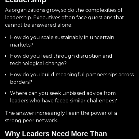
As organizations grow, so do the complexities of
leadership. Executives often face questions that
cannot be answered alone:
How do you scale sustainably in uncertain
markets?
How do you lead through disruption and
technological change?
How do you build meaningful partnerships across
borders?
Where can you seek unbiased advice from
leaders who have faced similar challenges?
The answer increasingly lies in the power of a
strong peer network.
Why Leaders Need More Than