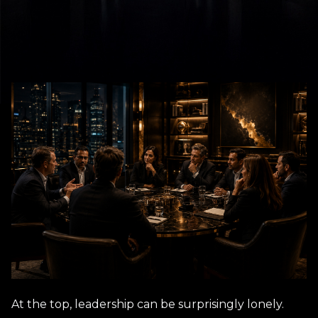
At the top, leadership can be surprisingly lonely.