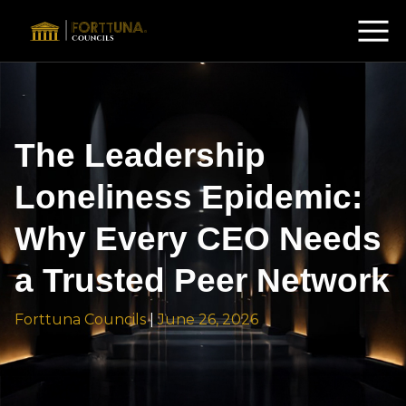
The Leadership
Loneliness Epidemic:
Why Every CEO Needs
a Trusted Peer Network
Forttuna Councils
|
June 26, 2026