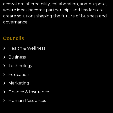
ecosystem of credibility, collaboration, and purpose,
where ideas become partnerships and leaders co-
create solutions shaping the future of business and
governance.
Councils
Health & Wellness
Business
Technology
Education
Marketing
Finance & Insurance
Human Resources