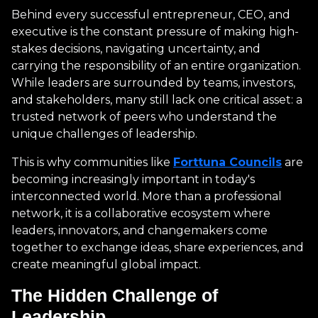
Behind every successful entrepreneur, CEO, and
executive is the constant pressure of making high-
stakes decisions, navigating uncertainty, and
carrying the responsibility of an entire organization.
While leaders are surrounded by teams, investors,
and stakeholders, many still lack one critical asset: a
trusted network of peers who understand the
unique challenges of leadership.
This is why communities like
Forttuna Councils
are
becoming increasingly important in today's
interconnected world. More than a professional
network, it is a collaborative ecosystem where
leaders, innovators, and changemakers come
together to exchange ideas, share experiences, and
create meaningful global impact.
The Hidden Challenge of
Leadership