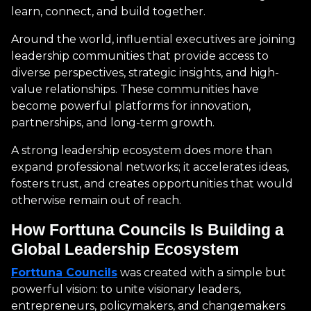
learn, connect, and build together.
Around the world, influential executives are joining
leadership communities that provide access to
diverse perspectives, strategic insights, and high-
value relationships. These communities have
become powerful platforms for innovation,
partnerships, and long-term growth.
A strong leadership ecosystem does more than
expand professional networks; it accelerates ideas,
fosters trust, and creates opportunities that would
otherwise remain out of reach.
How Forttuna Councils Is Building a
Global Leadership Ecosystem
Forttuna Councils
was created with a simple but
powerful vision: to unite visionary leaders,
entrepreneurs, policymakers, and changemakers