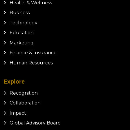
Health & Wellness
Business
Technology
Education
Marketing
Finance & Insurance
Human Resources
Explore
Recognition
Collaboration
Impact
Global Advisory Board