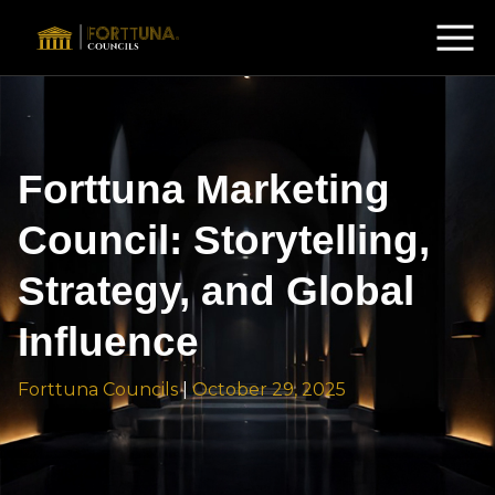
Forttuna Marketing
Council: Storytelling,
Strategy, and Global
Influence
Forttuna Councils
|
October 29, 2025