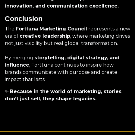
innovation, and communication excellence.
Conclusion
The
Forttuna Marketing Council
represents a new
era of
creative leadership
, where marketing drives
not just visibility but real global transformation.
By merging
storytelling, digital strategy, and
influence
, Forttuna continues to inspire how
brands communicate with purpose and create
impact that lasts.
✨
Because in the world of marketing, stories
don’t just sell, they shape legacies.