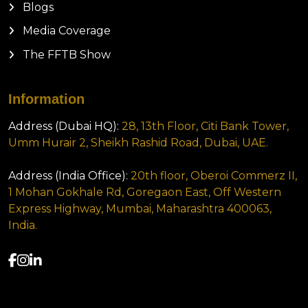
Blogs
Media Coverage
The FFTB Show
Information
Address (Dubai HQ):
28, 13th Floor, Citi Bank Tower,
Umm Hurair 2, Sheikh Rashid Road, Dubai, UAE.
Address (India Office):
20th floor, Oberoi Commerz II,
1 Mohan Gokhale Rd, Goregaon East, Off Western
Express Highway, Mumbai, Maharashtra 400063,
India.