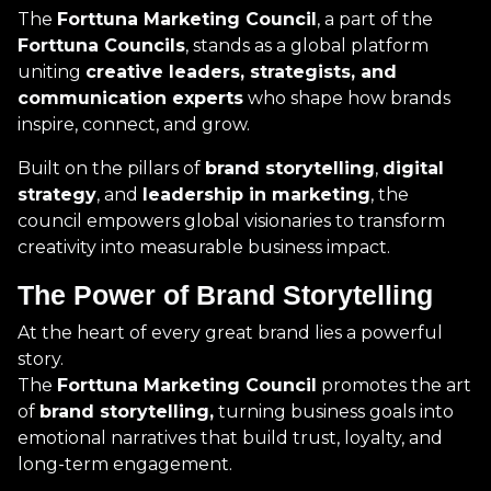
The
Forttuna Marketing Council
, a part of the
Forttuna Councils
, stands as a global platform
uniting
creative leaders, strategists, and
communication experts
who shape how brands
inspire, connect, and grow.
Built on the pillars of
brand storytelling
,
digital
strategy
, and
leadership in marketing
, the
council empowers global visionaries to transform
creativity into measurable business impact.
The Power of Brand Storytelling
At the heart of every great brand lies a powerful
story.
The
Forttuna Marketing Council
promotes the art
of
brand storytelling,
turning business goals into
emotional narratives that build trust, loyalty, and
long-term engagement.