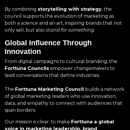
By combining
storytelling with strategy
, the
council supports the evolution of marketing as
both a science and an art, inspiring brands that not
only sell, but also
stand for something.
Global Influence Through
Innovation
From digital campaigns to cultural branding, the
Forttuna Councils
empower changemakers to
lead conversations that define industries.
The
Forttuna Marketing Council
builds a network
of global marketing leaders who use innovation,
data, and empathy to connect with audiences that
span borders.
Our mission is clear: to make
Forttuna a global
voice in marketing leadership, brand