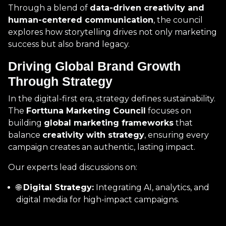
Through a blend of
data-driven creativity and
human-centered communication
, the council
explores how storytelling drives not only marketing
success but also brand legacy.
Driving Global Brand Growth
Through Strategy
In the digital-first era, strategy defines sustainability.
The
Forttuna Marketing Council
focuses on
building
global marketing frameworks
that
balance
creativity with strategy
, ensuring every
campaign creates an authentic, lasting impact.
Our experts lead discussions on:
🌐
Digital Strategy:
Integrating AI, analytics, and
digital media for high-impact campaigns.