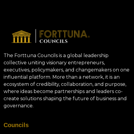
The Forttuna Councils is a global leadership
collective uniting visionary entrepreneurs,
executives, policymakers, and changemakers on one
influential platform. More than a network, it is an
ecosystem of credibility, collaboration, and purpose,
where ideas become partnerships and leaders co-
create solutions shaping the future of business and
governance.
Councils