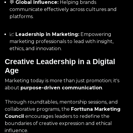
💬
Global Influence:
Helping brands
communicate effectively across cultures and
platforms.
📈
Leadership in Marketing:
Empowering
marketing professionals to lead with insight,
ethics, and innovation.
Creative Leadership in a Digital
Age
Marketing today is more than just promotion; it's
about
purpose-driven communication
.
Through roundtables, mentorship sessions, and
collaborative programs, the
Forttuna Marketing
Council
encourages leaders to redefine the
boundaries of creative expression and ethical
influence.