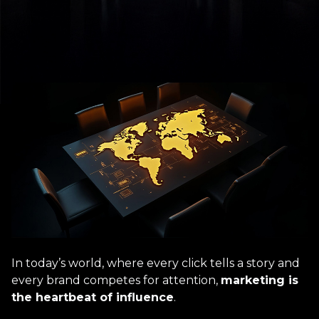
In today’s world, where every click tells a story and
every brand competes for attention,
marketing is
the heartbeat of influence
.