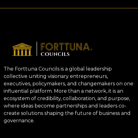
The Forttuna Councils is a global leadership
collective uniting visionary entrepreneurs,
executives, policymakers, and changemakers on one
influential platform. More than a network, it is an
ecosystem of credibility, collaboration, and purpose,
where ideas become partnerships and leaders co-
create solutions shaping the future of business and
governance.