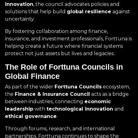
innovation
, the council advocates policies and
solutions that help build
global resilience
against
uncertainty.
By fostering collaboration among finance,
insurance, and investment professionals, Forttuna is
helping create a future where financial systems
protect not just assets but lives and legacies.
The Role of Forttuna Councils in
Global Finance
As part of the wider
Forttuna Councils
ecosystem,
the
Finance & Insurance Council
acts as a bridge
between industries, connecting
economic
leadership
with
technological innovation
and
ethical governance
.
Through forums, research, and international
partnerships, Forttuna continues to shape the