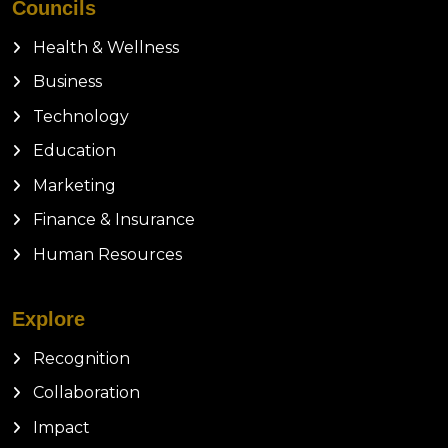
Councils
Health & Wellness
Business
Technology
Education
Marketing
Finance & Insurance
Human Resources
Explore
Recognition
Collaboration
Impact