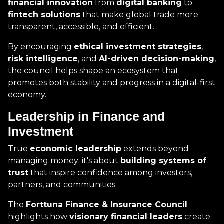
financial innovation
from
digital banking
to
fintech solutions
that make global trade more
transparent, accessible, and efficient.
By encouraging
ethical investment strategies
,
risk intelligence
, and
AI-driven decision-making
,
the council helps shape an ecosystem that
promotes both stability and progress in a digital-first
economy.
Leadership in Finance and
Investment
True
economic leadership
extends beyond
managing money; it's about
building systems of
trust
that inspire confidence among investors,
partners, and communities.
The
Forttuna Finance & Insurance Council
highlights how
visionary financial leaders
create