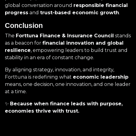
global conversation around
responsible financial
progress
and
trust-based economic growth
.
Conclusion
The
Forttuna Finance & Insurance Council
stands
as a beacon for
financial innovation and global
resilience
, empowering leaders to build trust and
stability in an era of constant change.
By aligning strategy, innovation, and integrity,
Forttuna is redefining what
economic leadership
means, one decision, one innovation, and one leader
at a time.
✨
Because when finance leads with purpose,
economies thrive with trust.