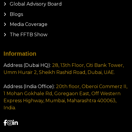
Global Advisory Board
Blogs
Media Coverage
The FFTB Show
Information
Address (Dubai HQ):
28, 13th Floor, Citi Bank Tower,
Umm Hurair 2, Sheikh Rashid Road, Dubai, UAE.
Address (India Office):
20th floor, Oberoi Commerz II,
1 Mohan Gokhale Rd, Goregaon East, Off Western
Express Highway, Mumbai, Maharashtra 400063,
India.