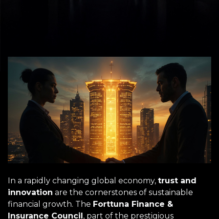
In a rapidly changing global economy,
trust and
innovation
are the cornerstones of sustainable
financial growth. The
Forttuna Finance &
Insurance Council
, part of the prestigious