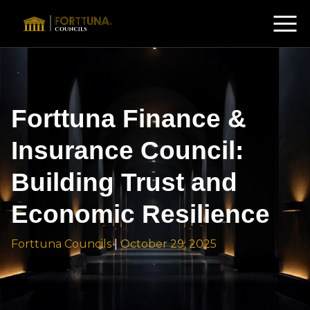
Forttuna Finance &
Insurance Council:
Building Trust and
Economic Resilience
Forttuna Councils
|
October 29, 2025