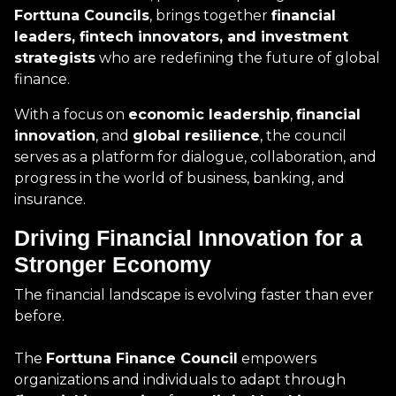
Forttuna Councils
, brings together
financial
leaders, fintech innovators, and investment
strategists
who are redefining the future of global
finance.
With a focus on
economic leadership
,
financial
innovation
, and
global resilience
, the council
serves as a platform for dialogue, collaboration, and
progress in the world of business, banking, and
insurance.
Driving Financial Innovation for a
Stronger Economy
The financial landscape is evolving faster than ever
before.
The
Forttuna Finance Council
empowers
organizations and individuals to adapt through