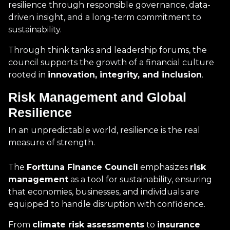
resilience through responsible governance, data-
driven insight, and a long-term commitment to
sustainability.
Through think tanks and leadership forums, the
council supports the growth of a financial culture
rooted in
innovation, integrity, and inclusion
.
Risk Management and Global
Resilience
In an unpredictable world, resilience is the real
measure of strength.
The
Forttuna Finance Council
emphasizes
risk
management
as a tool for sustainability, ensuring
that economies, businesses, and individuals are
equipped to handle disruption with confidence.
From
climate risk assessments
to
insurance