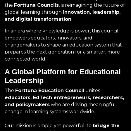
the
Forttuna Councils
, is reimagining the future of
global learning through
innovation, leadership,
and digital transformation
.
In an era where knowledge is power, this council
empowers educators, innovators, and
changemakers to shape an education system that
prepares the next generation for a smarter, more
connected world.
A Global Platform for Educational
Leadership
The
Forttuna Education Council
unites
educators, EdTech entrepreneurs, researchers,
and policymakers
who are driving meaningful
change in learning systems worldwide.
Our mission is simple yet powerful: to
bridge the