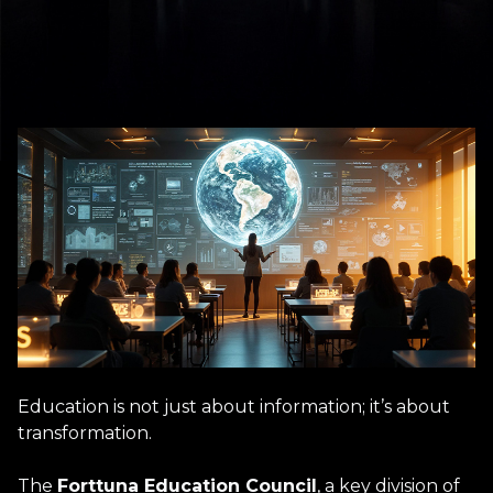
Education is not just about information; it’s about
transformation.
The
Forttuna Education Council
, a key division of