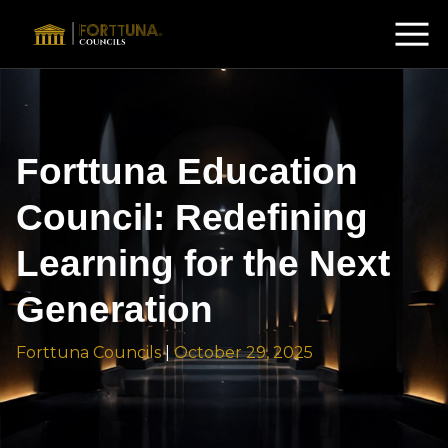
Forttuna Education
Council: Redefining
Learning for the Next
Generation
Forttuna Councils
|
October 29, 2025