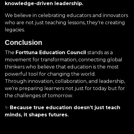
knowledge-driven leadership.
We believe in celebrating educators and innovators
who are not just teaching lessons, they're creating
legacies.
Conclusion
The
Forttuna Education Council
stands as a
movement for transformation, connecting global
thinkers who believe that education is the most
powerful tool for changing the world.
Through innovation, collaboration, and leadership,
we’re preparing learners not just for today but for
the challenges of tomorrow.
✨
Because true education doesn’t just teach
minds, it shapes futures.