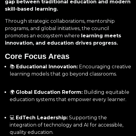
gap between traditional education and modern
skill-based learning.
Through strategic collaborations, mentorship
programs, and global initiatives, the council
promotes an ecosystem where
learning meets
innovation, and education drives progress.
Core Focus Areas
📚
Educational Innovation:
Encouraging creative
learning models that go beyond classrooms.
🌍
Global Education Reform:
Building equitable
education systems that empower every learner.
💻
EdTech Leadership:
Supporting the
integration of technology and AI for accessible,
quality education.