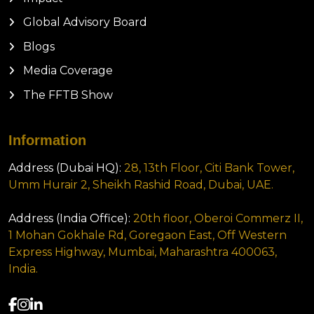
Global Advisory Board
Blogs
Media Coverage
The FFTB Show
Information
Address (Dubai HQ):
28, 13th Floor, Citi Bank Tower,
Umm Hurair 2, Sheikh Rashid Road, Dubai, UAE.
Address (India Office):
20th floor, Oberoi Commerz II,
1 Mohan Gokhale Rd, Goregaon East, Off Western
Express Highway, Mumbai, Maharashtra 400063,
India.