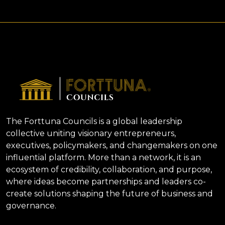
The Forttuna Councils is a global leadership
collective uniting visionary entrepreneurs,
executives, policymakers, and changemakers on one
influential platform. More than a network, it is an
ecosystem of credibility, collaboration, and purpose,
where ideas become partnerships and leaders co-
create solutions shaping the future of business and
governance.