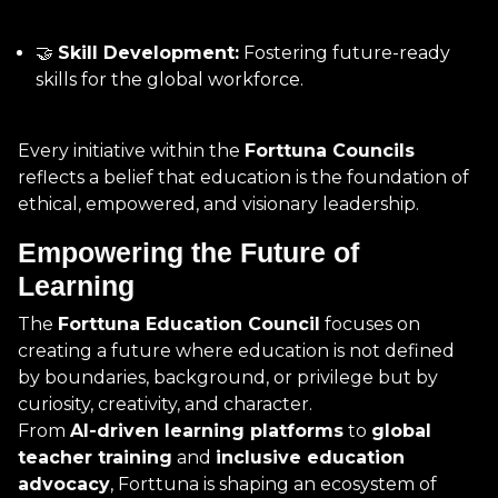
🤝
Skill Development:
Fostering future-ready
skills for the global workforce.
Every initiative within the
Forttuna Councils
reflects a belief that education is the foundation of
ethical, empowered, and visionary leadership.
Empowering the Future of
Learning
The
Forttuna Education Council
focuses on
creating a future where education is not defined
by boundaries, background, or privilege but by
curiosity, creativity, and character.
From
AI-driven learning platforms
to
global
teacher training
and
inclusive education
advocacy
, Forttuna is shaping an ecosystem of