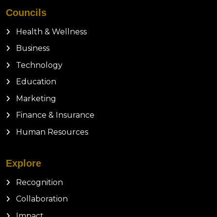
Councils
Health & Wellness
Business
Technology
Education
Marketing
Finance & Insurance
Human Resources
Explore
Recognition
Collaboration
Impact