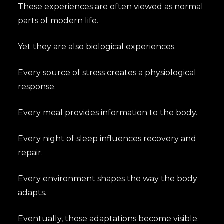
These experiences are often viewed as normal
parts of modern life.
Yet they are also biological experiences.
Every source of stress creates a physiological
response.
Every meal provides information to the body.
Every night of sleep influences recovery and
repair.
Every environment shapes the way the body
adapts.
Eventually, those adaptations become visible.