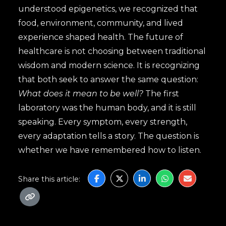
understood epigenetics, we recognized that
food, environment, community, and lived
experience shaped health. The future of
healthcare is not choosing between traditional
wisdom and modern science. It is recognizing
that both seek to answer the same question:
What does it mean to be well?
The first
laboratory was the human body, and it is still
speaking. Every symptom, every strength,
every adaptation tells a story. The question is
whether we have remembered how to listen.
Share this article: