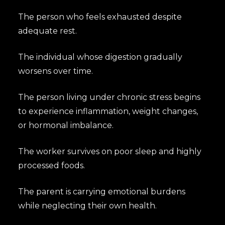
The person who feels exhausted despite
adequate rest.
The individual whose digestion gradually
worsens over time.
The person living under chronic stress begins
to experience inflammation, weight changes,
or hormonal imbalance.
The worker survives on poor sleep and highly
processed foods.
The parent is carrying emotional burdens
while neglecting their own health.