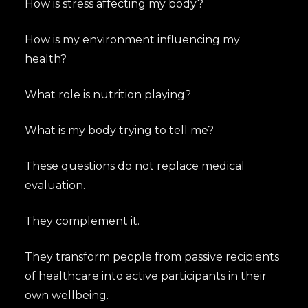
How is stress affecting my body?
How is my environment influencing my
health?
What role is nutrition playing?
What is my body trying to tell me?
These questions do not replace medical
evaluation.
They complement it.
They transform people from passive recipients
of healthcare into active participants in their
own wellbeing.