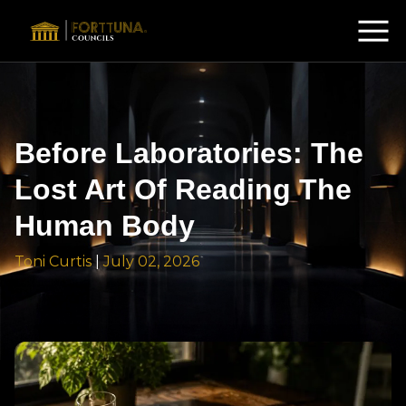
Before Laboratories: The
Lost Art Of Reading The
Human Body
Toni Curtis
|
July 02, 2026