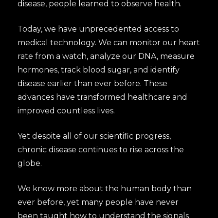
disease, people learned to observe health.
Today, we have unprecedented access to
medical technology. We can monitor our heart
rate from a watch, analyze our DNA, measure
hormones, track blood sugar, and identify
disease earlier than ever before. These
advances have transformed healthcare and
improved countless lives.
Yet despite all of our scientific progress,
chronic disease continues to rise across the
globe.
We know more about the human body than
ever before, yet many people have never
been taught how to understand the signals