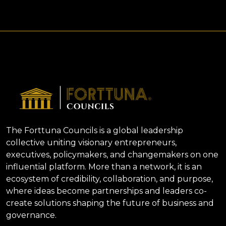
The Forttuna Councils is a global leadership
collective uniting visionary entrepreneurs,
executives, policymakers, and changemakers on one
influential platform. More than a network, it is an
ecosystem of credibility, collaboration, and purpose,
where ideas become partnerships and leaders co-
create solutions shaping the future of business and
governance.