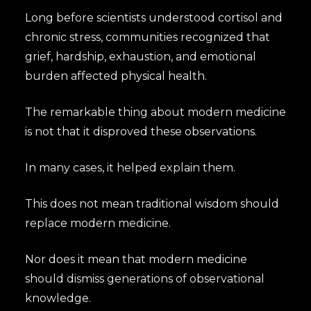
Long before scientists understood cortisol and
chronic stress, communities recognized that
grief, hardship, exhaustion, and emotional
burden affected physical health.
The remarkable thing about modern medicine
is not that it disproved these observations.
In many cases, it helped explain them.
This does not mean traditional wisdom should
replace modern medicine.
Nor does it mean that modern medicine
should dismiss generations of observational
knowledge.