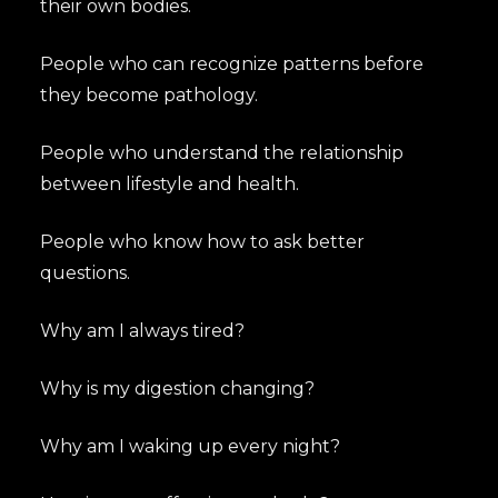
their own bodies.
People who can recognize patterns before
they become pathology.
People who understand the relationship
between lifestyle and health.
People who know how to ask better
questions.
Why am I always tired?
Why is my digestion changing?
Why am I waking up every night?