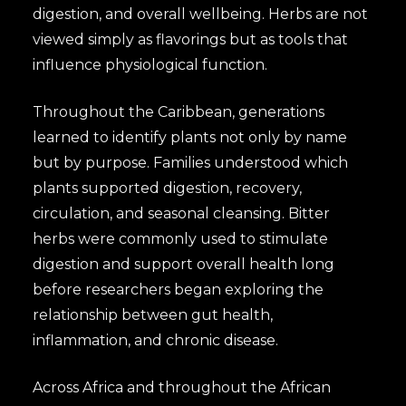
digestion, and overall wellbeing. Herbs are not
viewed simply as flavorings but as tools that
influence physiological function.
Throughout the Caribbean, generations
learned to identify plants not only by name
but by purpose. Families understood which
plants supported digestion, recovery,
circulation, and seasonal cleansing. Bitter
herbs were commonly used to stimulate
digestion and support overall health long
before researchers began exploring the
relationship between gut health,
inflammation, and chronic disease.
Across Africa and throughout the African