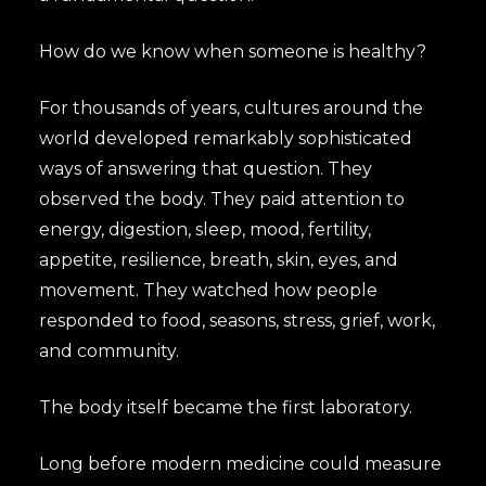
How do we know when someone is healthy?
For thousands of years, cultures around the
world developed remarkably sophisticated
ways of answering that question. They
observed the body. They paid attention to
energy, digestion, sleep, mood, fertility,
appetite, resilience, breath, skin, eyes, and
movement. They watched how people
responded to food, seasons, stress, grief, work,
and community.
The body itself became the first laboratory.
Long before modern medicine could measure