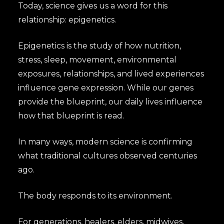
Today, science gives us a word for this
relationship: epigenetics.
Epigenetics is the study of how nutrition,
stress, sleep, movement, environmental
exposures, relationships, and lived experiences
influence gene expression. While our genes
provide the blueprint, our daily lives influence
how that blueprint is read.
In many ways, modern science is confirming
what traditional cultures observed centuries
ago.
The body responds to its environment.
For generations, healers, elders, midwives,