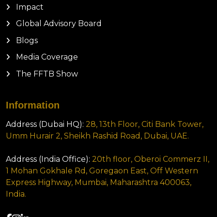
Impact
Global Advisory Board
Blogs
Media Coverage
The FFTB Show
Information
Address (Dubai HQ):
28, 13th Floor, Citi Bank Tower,
Umm Hurair 2, Sheikh Rashid Road, Dubai, UAE.
Address (India Office):
20th floor, Oberoi Commerz II,
1 Mohan Gokhale Rd, Goregaon East, Off Western
Express Highway, Mumbai, Maharashtra 400063,
India.