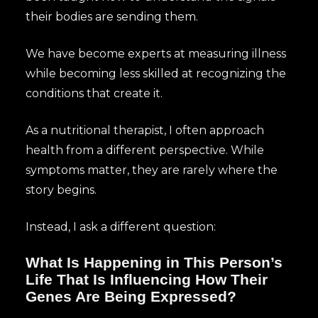
their bodies are sending them.
We have become experts at measuring illness
while becoming less skilled at recognizing the
conditions that create it.
As a nutritional therapist, I often approach
health from a different perspective. While
symptoms matter, they are rarely where the
story begins.
Instead, I ask a different question:
What Is Happening in This Person’s
Life That Is Influencing How Their
Genes Are Being Expressed?