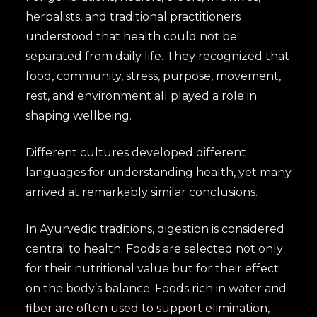
herbalists, and traditional practitioners
understood that health could not be
separated from daily life. They recognized that
food, community, stress, purpose, movement,
rest, and environment all played a role in
shaping wellbeing.
Different cultures developed different
languages for understanding health, yet many
arrived at remarkably similar conclusions.
In Ayurvedic traditions, digestion is considered
central to health. Foods are selected not only
for their nutritional value but for their effect
on the body’s balance. Foods rich in water and
fiber are often used to support elimination,