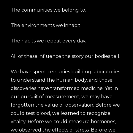
The communities we belong to.
The environments we inhabit.
The habits we repeat every day.
All of these influence the story our bodies tell.
We have spent centuries building laboratories
to understand the human body, and those
discoveries have transformed medicine. Yet in
our pursuit of measurement, we may have
forgotten the value of observation. Before we
could test blood, we learned to recognize
vitality. Before we could measure hormones,
we observed the effects of stress. Before we