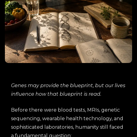
Genes may provide the blueprint, but our lives
influence how that blueprint is read.
Before there were blood tests, MRIs, genetic
sequencing, wearable health technology, and
sophisticated laboratories, humanity still faced
a fundamental question: