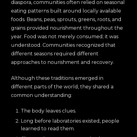
diaspora, communities often relied on seasonal
eating patterns built around locally available
foods. Beans, peas, sprouts, greens, roots, and
grains provided nourishment throughout the
year. Food was not merely consumed; it was
understood. Communities recognized that
different seasons required different
approaches to nourishment and recovery.
Although these traditions emerged in
different parts of the world, they shared a
common understanding:
The body leaves clues.
Long before laboratories existed, people
learned to read them.