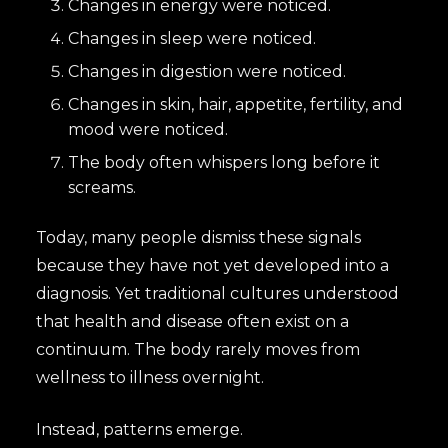
Changes in energy were noticed.
Changes in sleep were noticed.
Changes in digestion were noticed.
Changes in skin, hair, appetite, fertility, and
mood were noticed.
The body often whispers long before it
screams.
Today, many people dismiss these signals
because they have not yet developed into a
diagnosis. Yet traditional cultures understood
that health and disease often exist on a
continuum. The body rarely moves from
wellness to illness overnight.
Instead, patterns emerge.