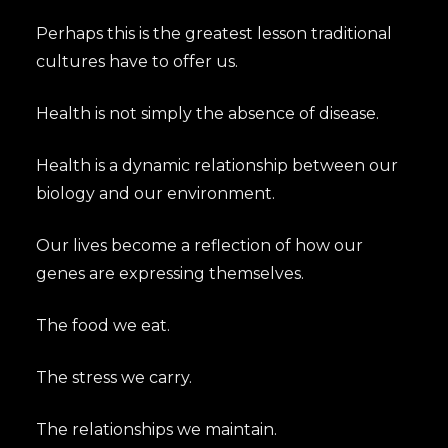
Perhaps this is the greatest lesson traditional
cultures have to offer us.
Health is not simply the absence of disease.
Health is a dynamic relationship between our
biology and our environment.
Our lives become a reflection of how our
genes are expressing themselves.
The food we eat.
The stress we carry.
The relationships we maintain.