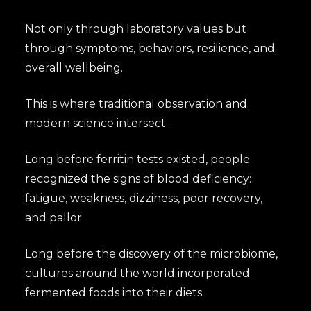
Not only through laboratory values but
through symptoms, behaviors, resilience, and
overall wellbeing.
This is where traditional observation and
modern science intersect.
Long before ferritin tests existed, people
recognized the signs of blood deficiency:
fatigue, weakness, dizziness, poor recovery,
and pallor.
Long before the discovery of the microbiome,
cultures around the world incorporated
fermented foods into their diets.