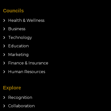
Councils
Health & Wellness
Business
Technology
Education
Marketing
Finance & Insurance
Human Resources
Explore
Recognition
Collaboration