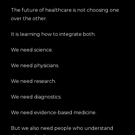
The future of healthcare is not choosing one
over the other.
It is learning how to integrate both.
We need science.
We need physicians.
We need research.
We need diagnostics.
We need evidence-based medicine.
But we also need people who understand