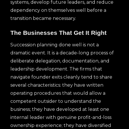
systems, develop future leaders, and reduce
dependency on themselves well before a
transition became necessary.
The Businesses That Get It Right
Succession planning done well is not a
dramatic event. It is a decade-long process of
deliberate delegation, documentation, and
leadership development. The firms that
navigate founder exits cleanly tend to share
several characteristics: they have written
operating procedures that would allow a
competent outsider to understand the
business; they have developed at least one
internal leader with genuine profit-and-loss
ownership experience; they have diversified