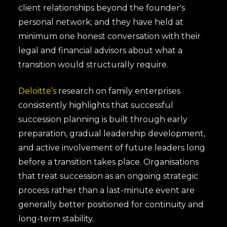
client relationships beyond the founder's
personal network; and they have held at
minimum one honest conversation with their
legal and financial advisors about what a
transition would structurally require.
Deloitte’s
research on family enterprises
consistently highlights that successful
succession planning is built through early
preparation, gradual leadership development,
and active involvement of future leaders long
before a transition takes place. Organisations
that treat succession as an ongoing strategic
process rather than a last-minute event are
generally better positioned for continuity and
long-term stability.