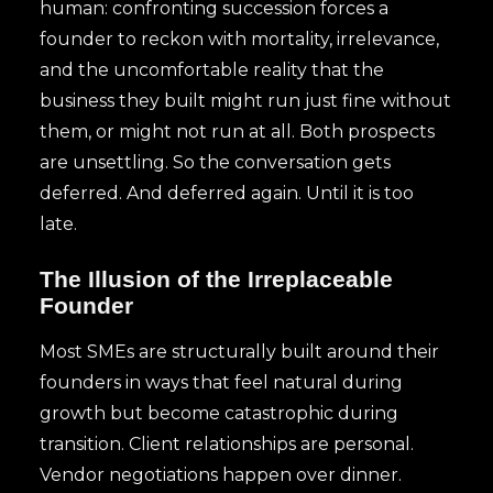
human: confronting succession forces a
founder to reckon with mortality, irrelevance,
and the uncomfortable reality that the
business they built might run just fine without
them, or might not run at all. Both prospects
are unsettling. So the conversation gets
deferred. And deferred again. Until it is too
late.
The Illusion of the Irreplaceable
Founder
Most SMEs are structurally built around their
founders in ways that feel natural during
growth but become catastrophic during
transition. Client relationships are personal.
Vendor negotiations happen over dinner.