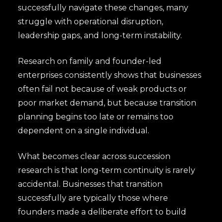
successfully navigate these changes, many
struggle with operational disruption,
leadership gaps, and long-term instability.
Research on family and founder-led
enterprises consistently shows that businesses
often fail not because of weak products or
poor market demand, but because transition
planning begins too late or remains too
dependent on a single individual.
What becomes clear across succession
research is that long-term continuity is rarely
accidental. Businesses that transition
successfully are typically those where
founders made a deliberate effort to build