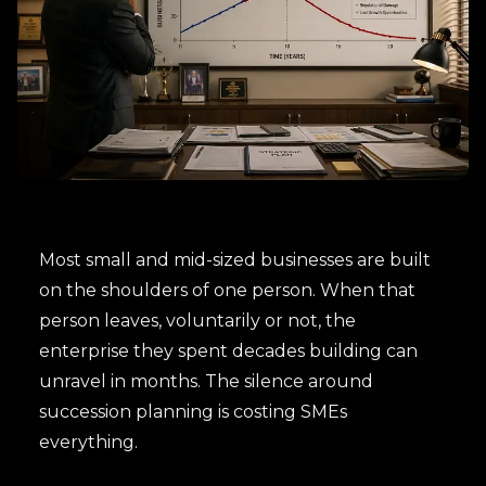
Most small and mid-sized businesses are built
on the shoulders of one person. When that
person leaves, voluntarily or not, the
enterprise they spent decades building can
unravel in months. The silence around
succession planning is costing SMEs
everything.