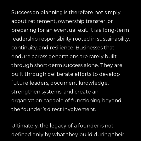
Succession planning is therefore not simply
about retirement, ownership transfer, or
preparing for an eventual exit. It is a long-term
leadership responsibility rooted in sustainability,
continuity, and resilience. Businesses that
endure across generations are rarely built
through short-term success alone. They are
built through deliberate efforts to develop
future leaders, document knowledge,
strengthen systems, and create an
organisation capable of functioning beyond
the founder’s direct involvement.
Ultimately, the legacy of a founder is not
defined only by what they build during their