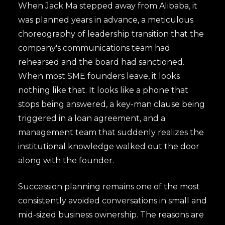
When Jack Ma stepped away from Alibaba, it
was planned years in advance, a meticulous
choreography of leadership transition that the
company's communications team had
rehearsed and the board had sanctioned.
When most SME founders leave, it looks
nothing like that. It looks like a phone that
stops being answered, a key-man clause being
triggered in a loan agreement, and a
management team that suddenly realizes the
institutional knowledge walked out the door
along with the founder.
Succession planning remains one of the most
consistently avoided conversations in small and
mid-sized business ownership. The reasons are