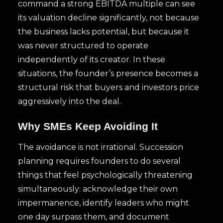
command a strong EBITDA multiple can see
its valuation decline significantly, not because
the business lacks potential, but because it
was never structured to operate
independently of its creator. In these
situations, the founder’s presence becomes a
structural risk that buyers and investors price
aggressively into the deal.
Why SMEs Keep Avoiding It
The avoidance is not irrational. Succession
planning requires founders to do several
things that feel psychologically threatening
simultaneously: acknowledge their own
impermanence, identify leaders who might
one day surpass them, and document