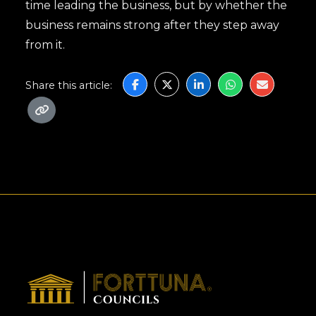
time leading the business, but by whether the
business remains strong after they step away
from it.
Share this article: