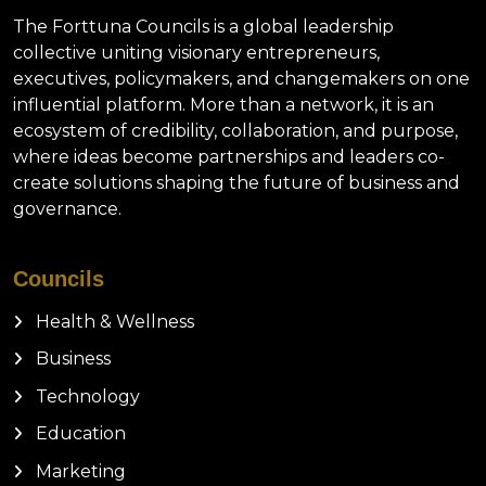
The Forttuna Councils is a global leadership
collective uniting visionary entrepreneurs,
executives, policymakers, and changemakers on one
influential platform. More than a network, it is an
ecosystem of credibility, collaboration, and purpose,
where ideas become partnerships and leaders co-
create solutions shaping the future of business and
governance.
Councils
Health & Wellness
Business
Technology
Education
Marketing