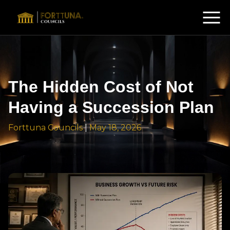
The Hidden Cost of Not
Having a Succession Plan
Forttuna Councils
|
May 18, 2026