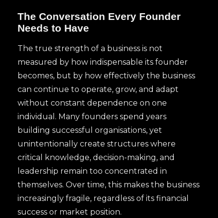
The Conversation Every Founder
Needs to Have
The true strength of a business is not
measured by how indispensable its founder
becomes, but by how effectively the business
can continue to operate, grow, and adapt
without constant dependence on one
individual. Many founders spend years
building successful organisations, yet
unintentionally create structures where
critical knowledge, decision-making, and
leadership remain too concentrated in
themselves. Over time, this makes the business
increasingly fragile, regardless of its financial
success or market position.