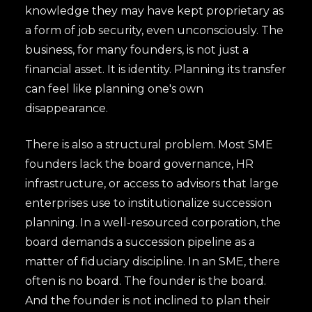
knowledge they may have kept proprietary as
a form of job security, even unconsciously. The
business, for many founders, is not just a
financial asset. It is identity. Planning its transfer
can feel like planning one's own
disappearance.
There is also a structural problem. Most SME
founders lack the board governance, HR
infrastructure, or access to advisors that large
enterprises use to institutionalize succession
planning. In a well-resourced corporation, the
board demands a succession pipeline as a
matter of fiduciary discipline. In an SME, there
often is no board. The founder is the board.
And the founder is not inclined to plan their