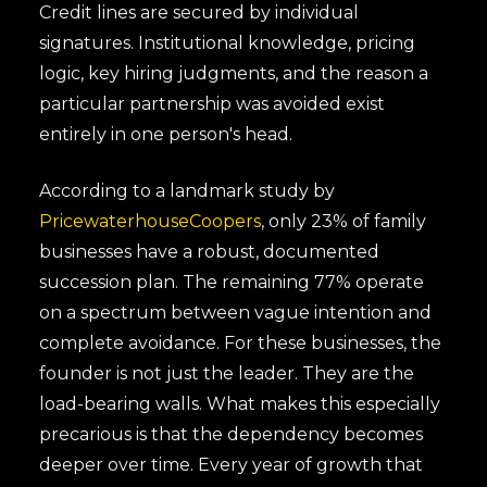
Credit lines are secured by individual
signatures. Institutional knowledge, pricing
logic, key hiring judgments, and the reason a
particular partnership was avoided exist
entirely in one person's head.
According to a landmark study by
PricewaterhouseCoopers
, only 23% of family
businesses have a robust, documented
succession plan. The remaining 77% operate
on a spectrum between vague intention and
complete avoidance. For these businesses, the
founder is not just the leader. They are the
load-bearing walls. What makes this especially
precarious is that the dependency becomes
deeper over time. Every year of growth that