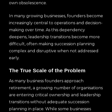
own obsolescence.
In many growing businesses, founders become
increasingly central to operations and decision-
making over time. As this dependency
deepens, leadership transitions become more
difficult, often making succession planning
complex and disruptive when not addressed
early.
The True Scale of the Problem
As many business founders approach
retirement, a growing number of organisations
are entering critical ownership and leadership
transitions without adequate succession
planning in place. While some businesses