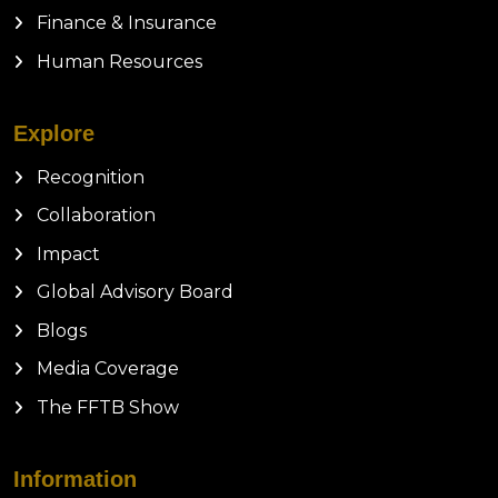
Finance & Insurance
Human Resources
Explore
Recognition
Collaboration
Impact
Global Advisory Board
Blogs
Media Coverage
The FFTB Show
Information