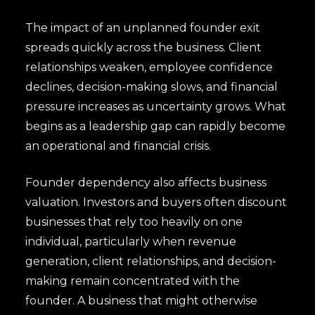
The impact of an unplanned founder exit
spreads quickly across the business. Client
relationships weaken, employee confidence
declines, decision-making slows, and financial
pressure increases as uncertainty grows. What
begins as a leadership gap can rapidly become
an operational and financial crisis.
Founder dependency also affects business
valuation. Investors and buyers often discount
businesses that rely too heavily on one
individual, particularly when revenue
generation, client relationships, and decision-
making remain concentrated with the
founder. A business that might otherwise