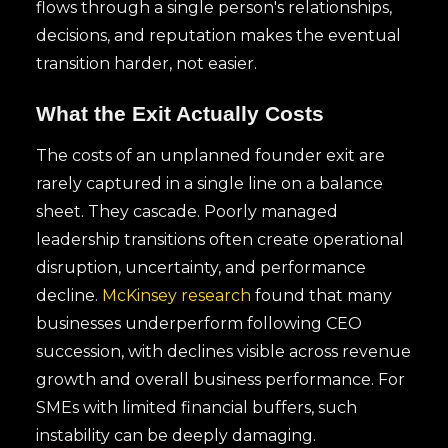
flows through a single person's relationships,
decisions, and reputation makes the eventual
transition harder, not easier.
What the Exit Actually Costs
The costs of an unplanned founder exit are
rarely captured in a single line on a balance
sheet. They cascade. Poorly managed
leadership transitions often create operational
disruption, uncertainty, and performance
decline.
McKinsey research
found that many
businesses underperform following CEO
succession, with declines visible across revenue
growth and overall business performance. For
SMEs with limited financial buffers, such
instability can be deeply damaging.