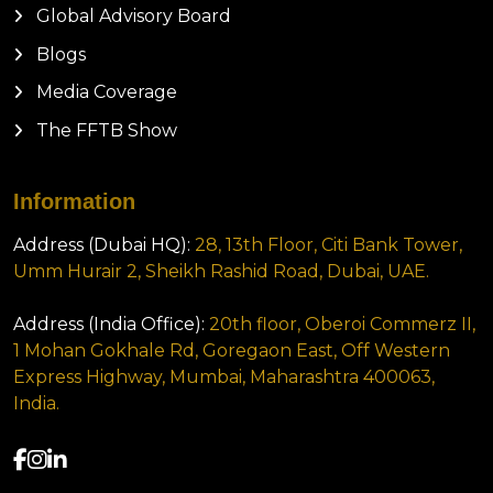
Global Advisory Board
Blogs
Media Coverage
The FFTB Show
Information
Address (Dubai HQ):
28, 13th Floor, Citi Bank Tower,
Umm Hurair 2, Sheikh Rashid Road, Dubai, UAE.
Address (India Office):
20th floor, Oberoi Commerz II,
1 Mohan Gokhale Rd, Goregaon East, Off Western
Express Highway, Mumbai, Maharashtra 400063,
India.