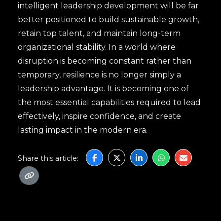
intelligent leadership development will be far
better positioned to build sustainable growth,
retain top talent, and maintain long-term
organizational stability. In a world where
disruption is becoming constant rather than
temporary, resilience is no longer simply a
leadership advantage. It is becoming one of
the most essential capabilities required to lead
effectively, inspire confidence, and create
lasting impact in the modern era.
Share this article: