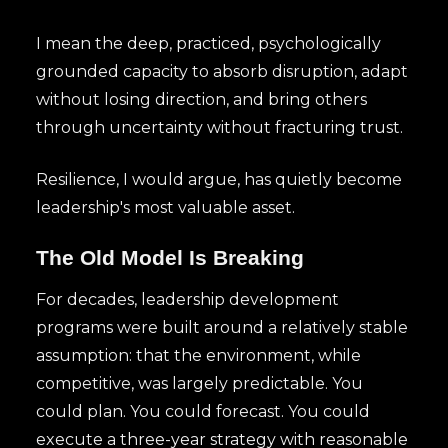
I mean the deep, practiced, psychologically
grounded capacity to absorb disruption, adapt
without losing direction, and bring others
through uncertainty without fracturing trust.
Resilience, I would argue, has quietly become
leadership's most valuable asset.
The Old Model Is Breaking
For decades, leadership development
programs were built around a relatively stable
assumption: that the environment, while
competitive, was largely predictable. You
could plan. You could forecast. You could
execute a three-year strategy with reasonable