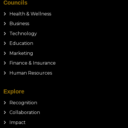
Councils
Health & Wellness
Business
Technology
Education
Marketing
Finance & Insurance
Human Resources
Explore
Recognition
Collaboration
Impact