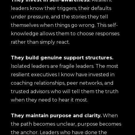
leaders know their triggers, their defaults
under pressure, and the stories they tell
themselves when things go wrong. This self-
knowledge allows them to choose responses
rather than simply react.
They build genuine support structures.
Isolated leaders are fragile leaders. The most
resilient executives I know have invested in
coaching relationships, peer networks, and
trusted advisors who will tell them the truth
when they need to hear it most.
They maintain purpose and clarity.
When
the path becomes unclear, purpose becomes
the anchor. Leaders who have done the