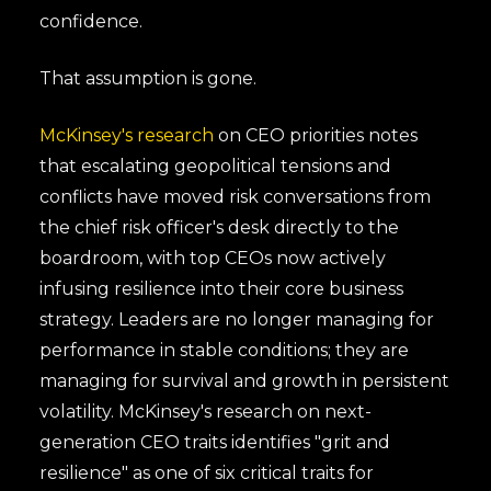
confidence.
That assumption is gone.
McKinsey's research
on CEO priorities notes
that escalating geopolitical tensions and
conflicts have moved risk conversations from
the chief risk officer's desk directly to the
boardroom, with top CEOs now actively
infusing resilience into their core business
strategy. Leaders are no longer managing for
performance in stable conditions; they are
managing for survival and growth in persistent
volatility. McKinsey's research on next-
generation CEO traits identifies "grit and
resilience" as one of six critical traits for