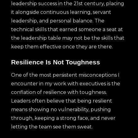
leadership success in the 21st century, placing
it alongside continuous learning, servant
leadership, and personal balance. The
technical skills that earned someone a seat at
the leadership table may not be the skills that
keep them effective once they are there.
Resilience Is Not Toughness
One of the most persistent misconceptions I
encounter in my work with executives is the
conflation of resilience with toughness.
Leaders often believe that being resilient
means showing no vulnerability, pushing
through, keeping a strong face, and never
letting the team see them sweat.