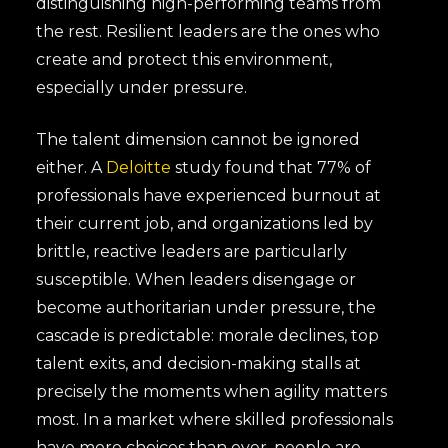
distinguishing high-performing teams from
the rest. Resilient leaders are the ones who
create and protect this environment,
especially under pressure.
The talent dimension cannot be ignored
either. A
Deloitte
study found that 77% of
professionals have experienced burnout at
their current job, and organizations led by
brittle, reactive leaders are particularly
susceptible. When leaders disengage or
become authoritarian under pressure, the
cascade is predictable: morale declines, top
talent exits, and decision-making stalls at
precisely the moments when agility matters
most. In a market where skilled professionals
have more choices than ever, people are