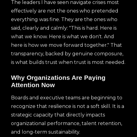
The leaders I have seen navigate crises most
effectively are not the ones who pretended
everything was fine. They are the ones who
said, clearly and calmly: "This is hard. Here is
what we know. Here is what we don't. And
here is how we move forward together." That
transparency, backed by genuine composure,
is what builds trust when trust is most needed.
Why Organizations Are Paying
Attention Now
Boards and executive teams are beginning to
recognize that resilience is not a soft skill. It is a
strategic capacity that directly impacts
organizational performance, talent retention,
and long-term sustainability.