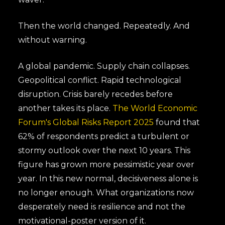
Then the world changed. Repeatedly. And
without warning.
A global pandemic. Supply chain collapses.
Geopolitical conflict. Rapid technological
disruption. Crisis barely recedes before
another takes its place.
The World Economic
Forum's Global Risks Report 2025
found that
62% of respondents predict a turbulent or
stormy outlook over the next 10 years. This
figure has grown more pessimistic year over
year. In this new normal, decisiveness alone is
no longer enough. What organizations now
desperately need is resilience and not the
motivational-poster version of it.