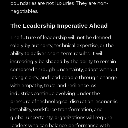
boundaries are not luxuries. They are non-
negotiables.
The Leadership Imperative Ahead
The future of leadership will not be defined
solely by authority, technical expertise, or the
ability to deliver short-term results. It will
increasingly be shaped by the ability to remain
composed through uncertainty, adapt without
losing clarity, and lead people through change
with empathy, trust, and resilience. As
industries continue evolving under the
pressure of technological disruption, economic
instability, workforce transformation, and
global uncertainty, organizations will require
leaders who can balance performance with