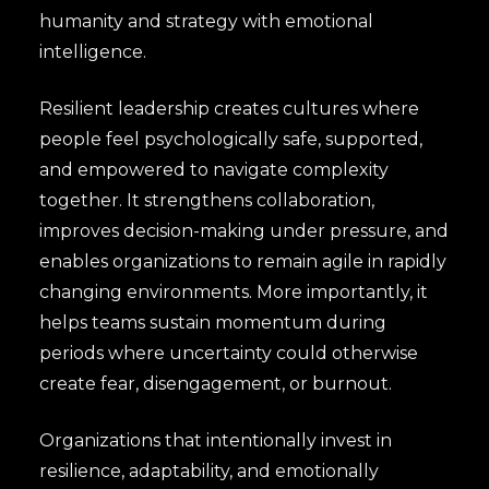
humanity and strategy with emotional
intelligence.
Resilient leadership creates cultures where
people feel psychologically safe, supported,
and empowered to navigate complexity
together. It strengthens collaboration,
improves decision-making under pressure, and
enables organizations to remain agile in rapidly
changing environments. More importantly, it
helps teams sustain momentum during
periods where uncertainty could otherwise
create fear, disengagement, or burnout.
Organizations that intentionally invest in
resilience, adaptability, and emotionally