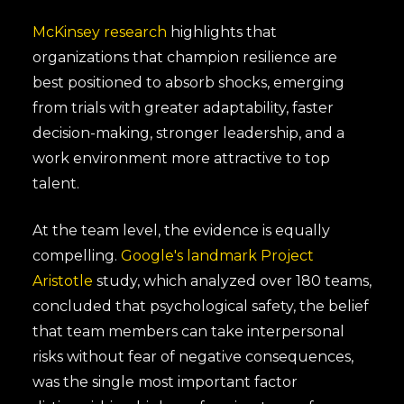
McKinsey research
highlights that
organizations that champion resilience are
best positioned to absorb shocks, emerging
from trials with greater adaptability, faster
decision-making, stronger leadership, and a
work environment more attractive to top
talent.
At the team level, the evidence is equally
compelling.
Google's landmark Project
Aristotle
study, which analyzed over 180 teams,
concluded that psychological safety, the belief
that team members can take interpersonal
risks without fear of negative consequences,
was the single most important factor