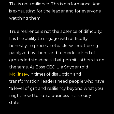
This is not resilience. This is performance. And it
is exhausting for the leader and for everyone
watching them.
True resilience is not the absence of difficulty.
It is the ability to engage with difficulty
honestly, to process setbacks without being
paralyzed by them, and to model a kind of
grounded steadiness that permits others to do
the same. As Bose CEO Lila Snyder told
McKinsey
, in times of disruption and
transformation, leaders need people who have
"a level of grit and resiliency beyond what you
might need to run a business in a steady
state."