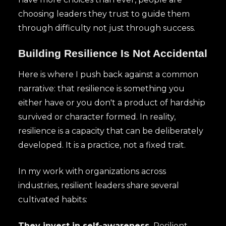
choosing leaders they trust to guide them
through difficulty not just through success.
Building Resilience Is Not Accidental
Here is where I push back against a common
narrative: that resilience is something you
either have or you don't a product of hardship
survived or character formed. In reality,
resilience is a capacity that can be deliberately
developed. It is a practice, not a fixed trait.
In my work with organizations across
industries, resilient leaders share several
cultivated habits:
They invest in self-awareness.
Resilient