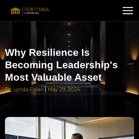
Why Resilience Is
Becoming Leadership's
Most Valuable Asset
Dr. Lynda Folan
|
May 29, 2026