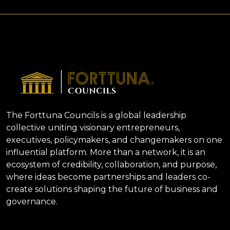
The Forttuna Councils is a global leadership
collective uniting visionary entrepreneurs,
executives, policymakers, and changemakers on one
influential platform. More than a network, it is an
ecosystem of credibility, collaboration, and purpose,
where ideas become partnerships and leaders co-
create solutions shaping the future of business and
governance.