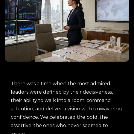
There was a time when the most admired
leaders were defined by their decisiveness,
their ability to walk into a room, command
attention, and deliver a vision with unwavering
confidence. We celebrated the bold, the
assertive, the ones who never seemed to
waver.