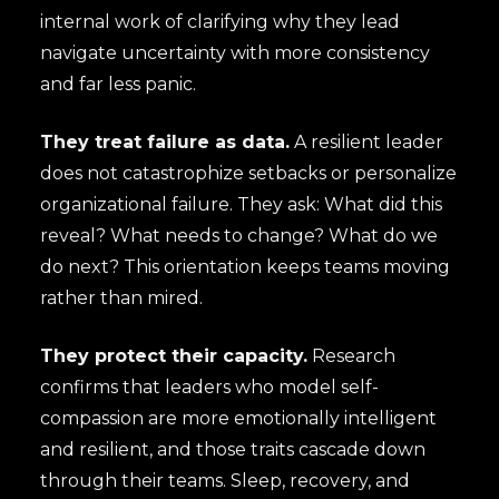
internal work of clarifying why they lead
navigate uncertainty with more consistency
and far less panic.
They treat failure as data.
A resilient leader
does not catastrophize setbacks or personalize
organizational failure. They ask: What did this
reveal? What needs to change? What do we
do next? This orientation keeps teams moving
rather than mired.
They protect their capacity.
Research
confirms that leaders who model self-
compassion are more emotionally intelligent
and resilient, and those traits cascade down
through their teams. Sleep, recovery, and